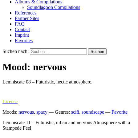
Albums & Compilations
Soundlagoon Compilations
References
Partner Sites
FAQ
Contact
Imprint
Favorites
Suchen nach:
Mood: nervous
Lemniscate 08 – Futuristic, hectic atmosphere.
License
Moods:
nervous
,
spacy
—
Genres:
scifi
,
soundscape
—
Favorite
Lemniscate 11 – Futuristic, urban and nervous Atmosphere with a
Stampede Feel