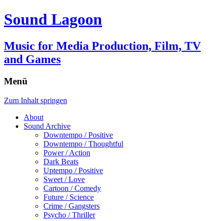
Sound Lagoon
Music for Media Production, Film, TV
and Games
Menü
Zum Inhalt springen
About
Sound Archive
Downtempo / Positive
Downtempo / Thoughtful
Power / Action
Dark Beats
Uptempo / Positive
Sweet / Love
Cartoon / Comedy
Future / Science
Crime / Gangsters
Psycho / Thriller