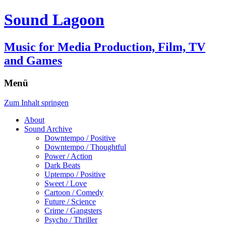
Sound Lagoon
Music for Media Production, Film, TV
and Games
Menü
Zum Inhalt springen
About
Sound Archive
Downtempo / Positive
Downtempo / Thoughtful
Power / Action
Dark Beats
Uptempo / Positive
Sweet / Love
Cartoon / Comedy
Future / Science
Crime / Gangsters
Psycho / Thriller