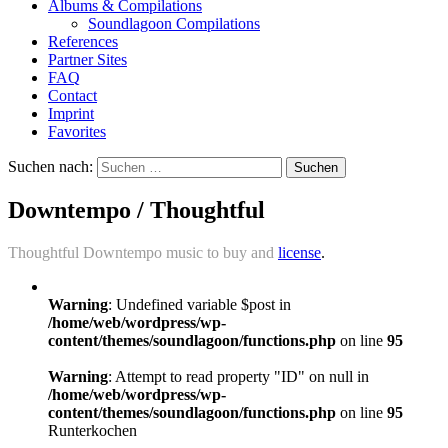
Albums & Compilations
Soundlagoon Compilations
References
Partner Sites
FAQ
Contact
Imprint
Favorites
Suchen nach:
Downtempo / Thoughtful
Thoughtful Downtempo music to buy and
license
.
Warning
: Undefined variable $post in
/home/web/wordpress/wp-
content/themes/soundlagoon/functions.php
on line
95
Warning
: Attempt to read property "ID" on null in
/home/web/wordpress/wp-
content/themes/soundlagoon/functions.php
on line
95
Runterkochen