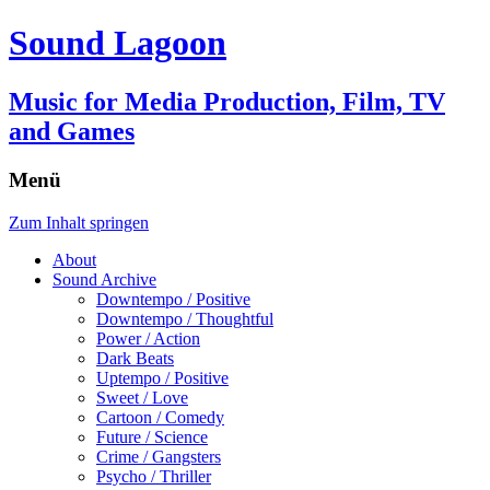
Sound Lagoon
Music for Media Production, Film, TV
and Games
Menü
Zum Inhalt springen
About
Sound Archive
Downtempo / Positive
Downtempo / Thoughtful
Power / Action
Dark Beats
Uptempo / Positive
Sweet / Love
Cartoon / Comedy
Future / Science
Crime / Gangsters
Psycho / Thriller