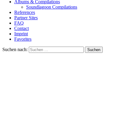
Albums & Compilations
Soundlagoon Compilations
References
Partner Sites
FAQ
Contact
Imprint
Favorites
Suchen nach: