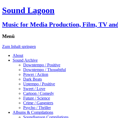
Sound Lagoon
Music for Media Production, Film, TV a
Menü
Zum Inhalt springen
About
Sound Archive
Downtempo / Positive
Downtempo / Thoughtful
Power / Action
Dark Beats
Uptempo / Positive
Sweet / Love
Cartoon / Comedy
Future / Science
Crime / Gangsters
Psycho / Thriller
Albums & Compilations
Soundlagoon Compilations