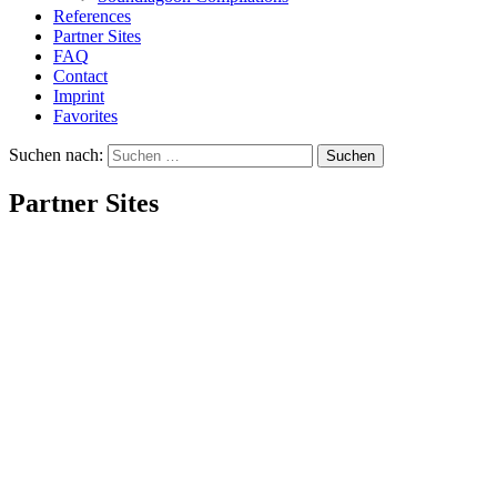
References
Partner Sites
FAQ
Contact
Imprint
Favorites
Suchen nach:
Partner Sites